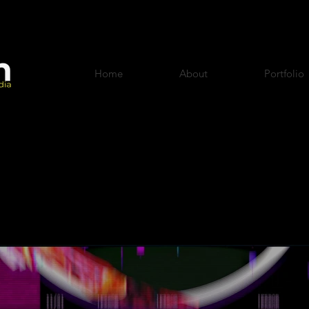
Home
About
Portfolio