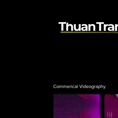
Commerical Videography