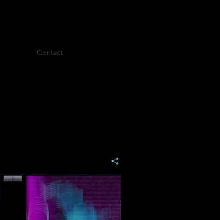
Contact