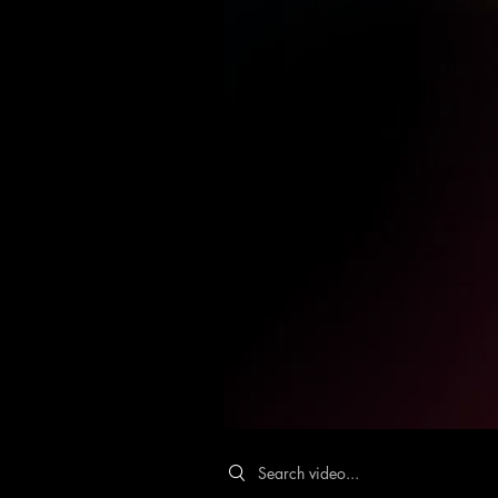
Search videos