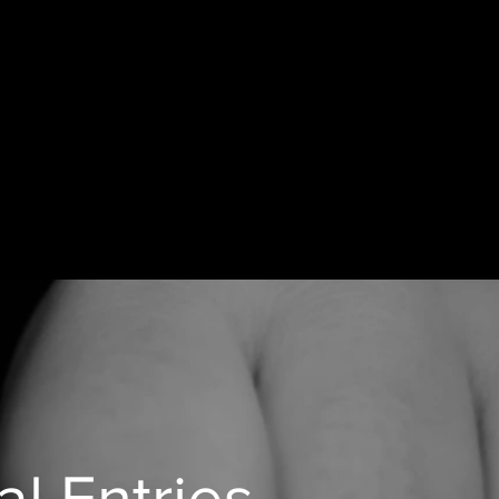
l Entries