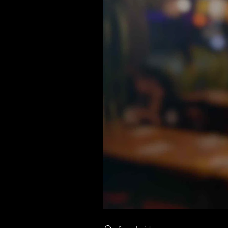
Search videos