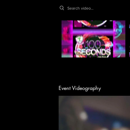
Search videos
Event Videography