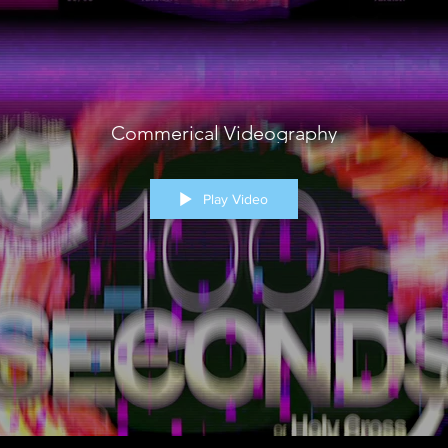
Commerical Videography
Play Video