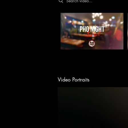
Video Portraits