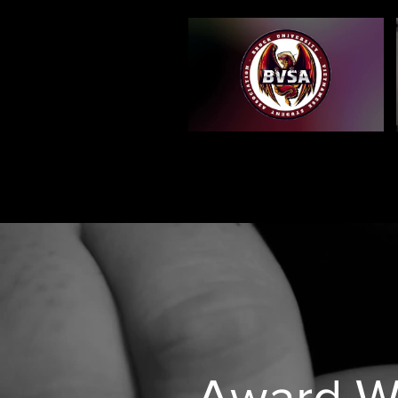
Award Wi