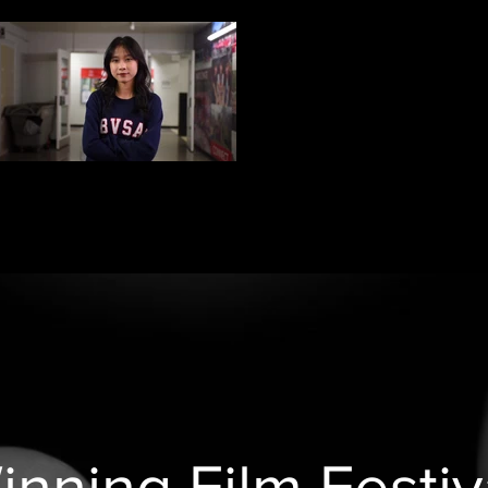
nning Film Festiva