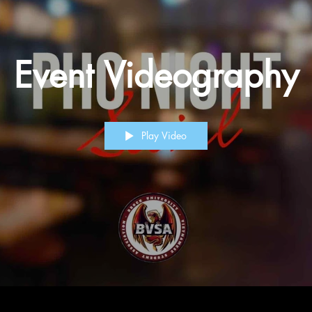
Event Videography
Play Video