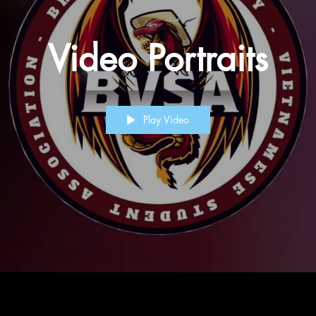
Video Portraits
Play Video