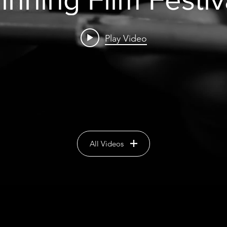
Play Video
All Videos