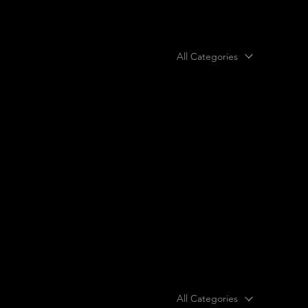
All Categories
All Categories