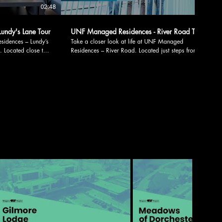
02:48
02:07
undy's Lane Tour
UNF Managed Residences - River Road Tour
ces – Lundy’s
Take a closer look at life at UNF Managed
s. Located close to
Residences – River Road. Located just steps from
t options, this
campus and downtown Niagara Falls, our River
ed both on and off
Road site offers convenience, comfort, and a
supportive living environment designed for student
, including: •
success. Explore key residence features, including: •
Study room •
Residence office with on-site support • Residence
support •
lounge • Study area • Communal kitchen • Laundry
 facilities • Fully
room • Vending machines • Double occupancy suites
 • Fully furnished
• Single occupancy suites • Family living options
Whether you’re looking for an engaging student
i, and utilities,
community, quiet study spaces, or flexible living
tive living
options, our River Road site has a place for you.
e events and
Spaces are available on a first-come, first-served
Lane offers more
basis. Apply or learn more by emailing
d
housing@unfc.ca. Follow us on social media:
t-served basis.
Facebook: facebook.com/unfcan Instagram:
by emailing
instagram.com/unf_can LinkedIn:
ca.linkedin.com/school/unf-can TikTok:
:
tiktok.com/@unfcan X: x.com/unfcan Threads:
https://shorturl.at/8GCik