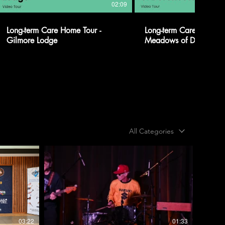
02:09
Long-term Care Home Tour -
Long-term Care Home To
Gilmore Lodge
Meadows of Dorcheste
All Categories
03:22
01:33