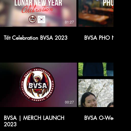
01:27
Tết Celebration BVSA 2023
BVSA PHO NIGHT 
00:27
BVSA | MERCH LAUNCH
BVSA O-Week Intro
2023