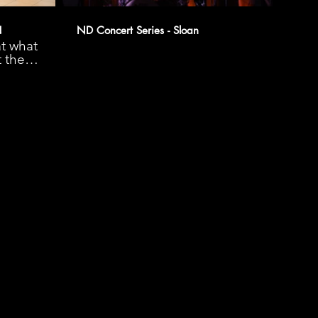
!
ND Concert Series - Sloan
t what
t the
chool