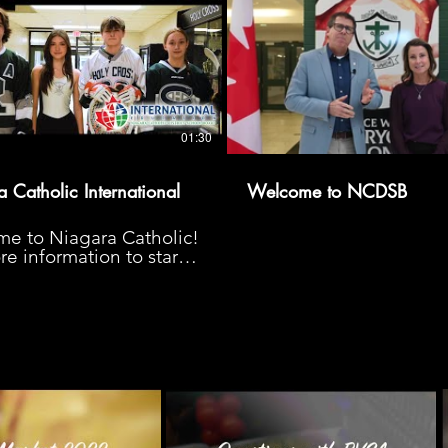
01:30
 Catholic International
Welcome to NCDSB
e to Niagara Catholic!
e information to start
urney, please visit us at
agaracatholicinternational.ca