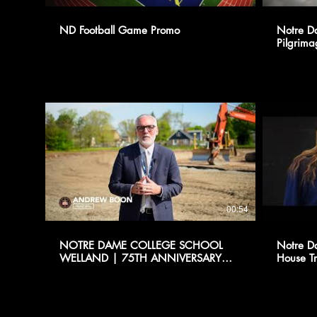
ND Football Game Promo
Notre D
Pilgrima
00:54
NOTRE DAME COLLEGE SCHOOL
Notre D
WELLAND | 75TH ANNIVERSARY
House Tr
PROMO