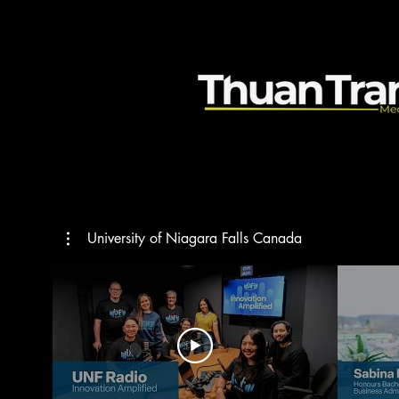
University of Niagara Falls Canada