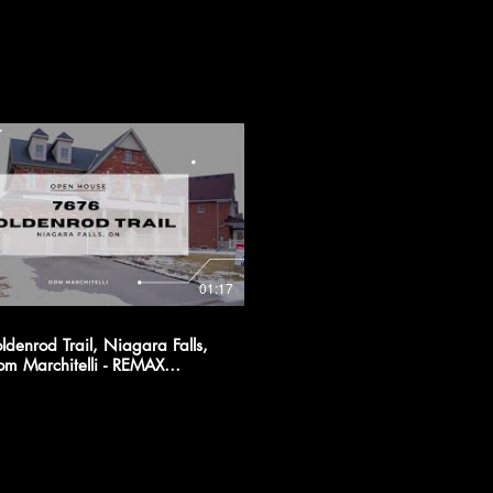
01:17
denrod Trail, Niagara Falls,
 CITY