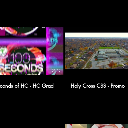
01:45
conds of HC - HC Grad
Holy Cross CSS - Promo