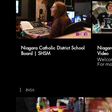
01:50
Niagara Catholic District School
Niagara
Board | SHSM
Video
Welcom
For mor
your jo
www.ni
BVSA