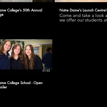
ame College's 50th Annual
Notre Dame's Launch Centre!
ge
Come and take a look a
we offer our students a
Notre Dame College S
Launch Centre!
#kindnessliveshere
01:03
ame College School - Open
ailer