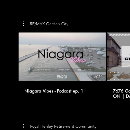
RE/MAX Garden City
02:14
Niagara Vibes - Podcast ep. 1
7676 Gol
ON | Dom Marchitelli - REMAX
GARDEN
Royal Henley Retirement Community