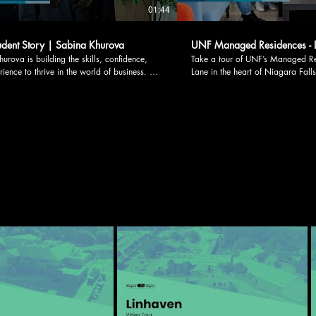
01:44
dent Story | Sabina Khurova
UNF Managed Residences - L
urova is building the skills, confidence,
Take a tour of UNF’s Managed Residen
ience to thrive in the world of business. As
Lane in the heart of Niagara Fall
s Bachelor of Business Administration
dining, shopping, and entertainmen
t the University of Niagara Falls Canada,
residence keeps students connect
ose UNF for its innovative and practical
campus. Students have access to thoughtfully
to learning. Through interactive classes
designed shared and living spaces
world business projects, she continues to
Main lobby • Lundy’s Lounge • 
he leadership and problem-solving skills
Residence office with after-hours 
 support her future career in business and
Communal kitchen • On-site laundry
ney reflects the hands-on
furnished double occupancy suites
r-focused learning experience that defines
single occupancy suites Each suite includes a
m at UNF. Learn more about the
kitchenette, private bathroom, Wi-F
gram here:
creating a comfortable and suppor
www.unfc.ca/academics/undergraduate/honours-
experience. With weekly residenc
business-administration Follow us on
leadership opportunities, Lundy’s 
book.com/unfcan
than housing; it offers community. Suites are limite
instagram.com/unf_can LinkedIn:
and available on a first-come, firs
n.com/school/unf-can TikTok:
Learn more or reserve your spot 
X: x.com/unfcan Threads:
housing@unfc.ca. Follow us on social media:
horturl.at/8GCik
Facebook: facebook.com/unfcan Instagram
instagram.com/unf_can LinkedIn: