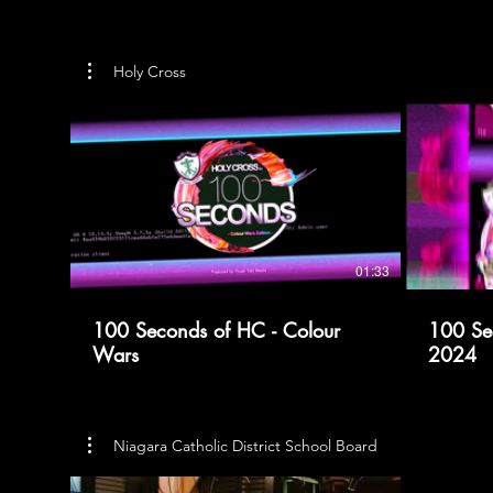
Holy Cross
01:33
100 Seconds of HC - Colour
100 Se
Wars
2024
Niagara Catholic District School Board