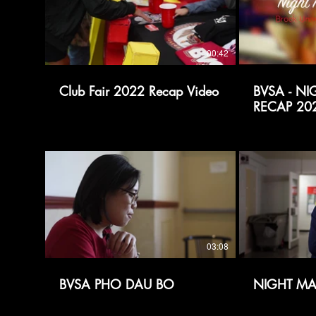
00:42
Club Fair 2022 Recap Video
BVSA - N
RECAP 20
03:08
BVSA PHO DAU BO
NIGHT MA