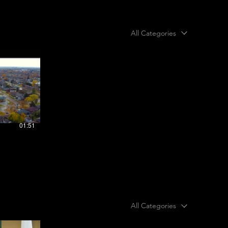
All Categories
01:51
All Categories