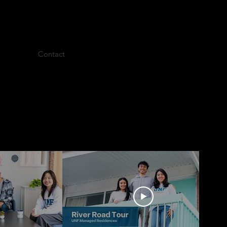
Contact