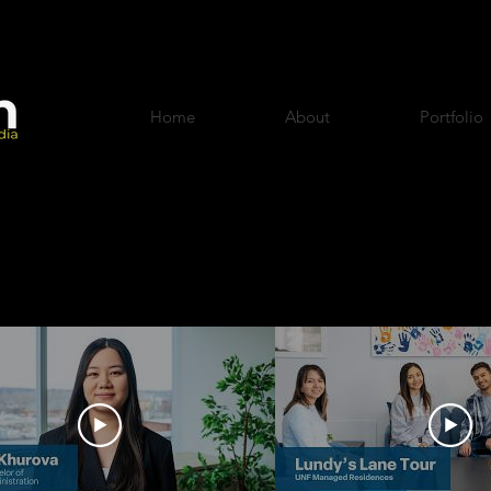
Home
About
Portfolio