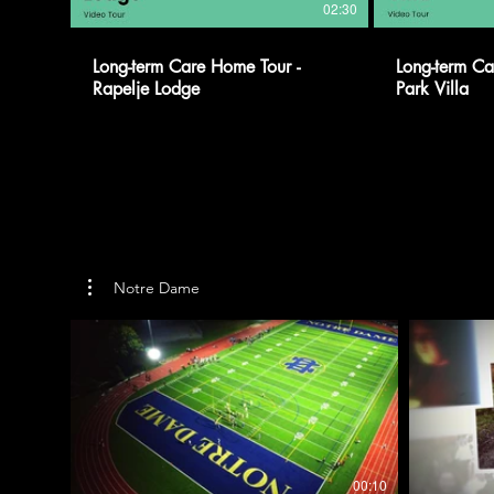
02:30
Long-term Care Home Tour -
Long-term Ca
Rapelje Lodge
Park Villa
Notre Dame
00:10