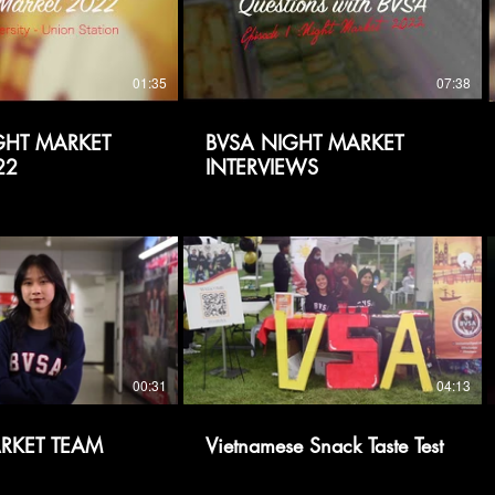
01:35
07:38
IGHT MARKET
BVSA NIGHT MARKET
22
INTERVIEWS
00:31
04:13
RKET TEAM
Vietnamese Snack Taste Test