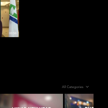
00:56
All Categories