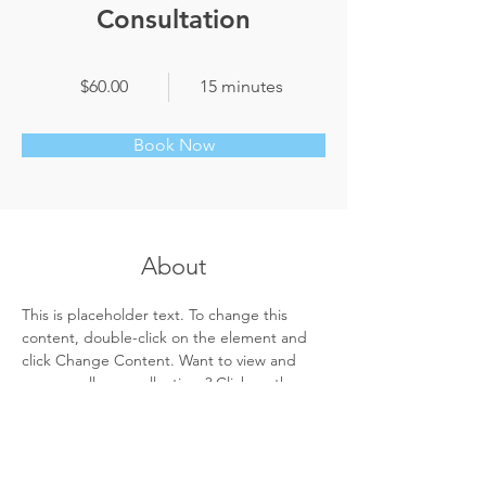
Consultation
$60.00
15 minutes
Book Now
About
This is placeholder text. To change this 
content, double-click on the element and 
click Change Content. Want to view and 
manage all your collections? Click on the 
Content Manager button in the Add panel 
on the left. Here, you can make changes to 
your content, add new fields, create 
dynamic pages and more.