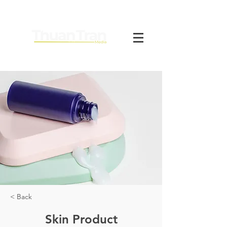
< Back
Skin Product