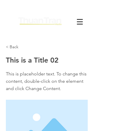
< Back
This is a Title 02
This is placeholder text. To change this
content, double-click on the element
and click Change Content.