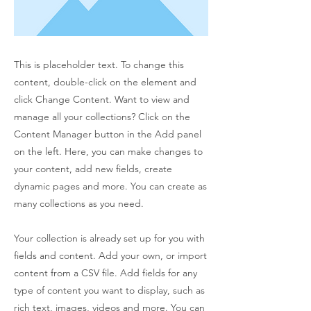
This is placeholder text. To change this
content, double-click on the element and
click Change Content. Want to view and
manage all your collections? Click on the
Content Manager button in the Add panel
on the left. Here, you can make changes to
your content, add new fields, create
dynamic pages and more. You can create as
many collections as you need.
Your collection is already set up for you with
fields and content. Add your own, or import
content from a CSV file. Add fields for any
type of content you want to display, such as
rich text, images, videos and more. You can