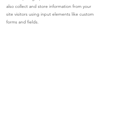
also collect and store information from your
site visitors using input elements like custom
forms and fields.
Be sure to click Sync after making changes
in a collection, so visitors can see your
newest content on your live site. Preview
your site to check that all your elements are
displaying content from the right collection
fields.
Previous
Next
© 2023 By Thuan Tran.